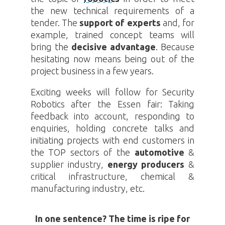
the new technical requirements of a
tender. The
support of experts
and, for
example, trained concept teams will
bring the
decisive advantage
. Because
hesitating now means being out of the
project business in a few years.
Exciting weeks will follow for Security
Robotics
after the Essen fair: Taking
feedback into account, responding to
enquiries, holding concrete talks and
initiating projects with end customers in
the TOP sectors of the
automotive
&
supplier industry,
energy producers
&
critical infrastructure, chemical &
manufacturing industry, etc.
In one sentence? The time is ripe for