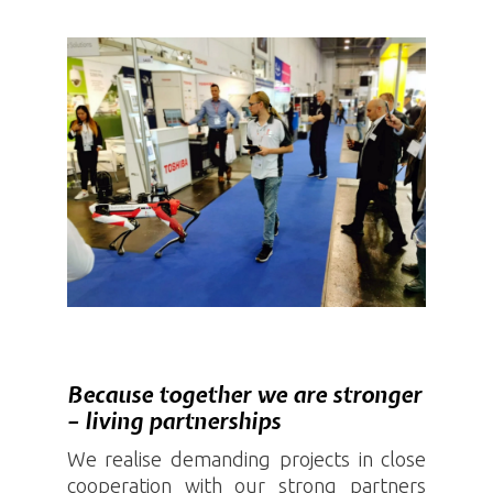
Because together we are stronger
– living partnerships
We realise demanding projects in close
cooperation with our strong partners