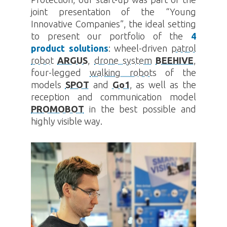
joint presentation of the “Young
Innovative Companies”, the ideal setting
to present our portfolio of the
4
product solutions
: wheel-driven
patrol
robot
ARGUS
,
drone system
BEEHIVE
,
four-legged
walking robots
of the
models
SPOT
and
Go1
, as well as the
reception and communication model
PROMOBOT
in the best possible and
highly visible way.