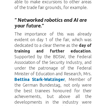
able to make excursions to other areas
of the trade fair grounds, for example.
” Networked robotics and AI are
your future.”
The importance of this was already
evident on day 1 of the fair, which was
dedicated to a clear theme as the
day of
training and further education
.
Supported by the BDSW, the Federal
Association of the Security Industry, and
under the patronage of the Federal
Minister of Education and Research, Mrs.
Bettina Stark-Watzinger
, Member of
the German Bundestag, not only were
the best trainees honoured for their
achievements, but above all the
developments in the industry were