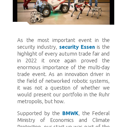
As the most important event in the
security industry,
security Essen
is the
highlight of every autumn trade fair and
in 2022 it once again proved the
enormous importance of the multi-day
trade event. As an innovation driver in
the field of networked robotic systems,
it was not a question of whether we
would present our portfolio in the Ruhr
metropolis, but how.
Supported by the
BMWK
, the Federal
Ministry of Economics and Climate
Protection, our start-up was part of the