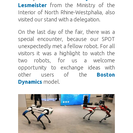
Lesmeister
from the Ministry of the
Interior of North Rhine-Westphalia, also
visited our stand with a delegation.
On the last day of the fair, there was a
special encounter, because our
SPOT
unexpectedly met a fellow robot. For all
visitors it was a highlight to watch the
two robots, for us a welcome
opportunity to exchange ideas with
other users of the
Boston
Dynamics
model.