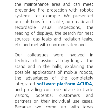
the maintenance area and can meet
preventive fire protection with robotic
systems, for example. We presented
our solutions for reliable, automatic and
recordable visual inspections, the
reading of displays, the search for heat
sources, gas leaks and radiation leaks,
etc. and met with enormous demand.
Our colleagues were involved in
technical discussions all day long at the
stand and in the halls, explaining the
possible applications of mobile robots,
the advantages of the completely
integrated
software platform ACUDA
,
and providing concrete advice to trade
visitors, potential customers and
partners on their individual use cases.
Because we come up with ideas