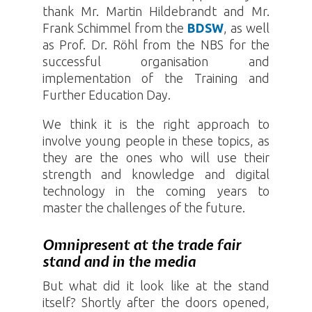
thank Mr. Martin Hildebrandt and Mr.
Frank Schimmel from the
BDSW
, as well
as Prof. Dr. Röhl from the NBS for the
successful organisation and
implementation of the Training and
Further Education Day.
We think it is the right approach to
involve young people in these topics, as
they are the ones who will use their
strength and knowledge and digital
technology in the coming years to
master the challenges of the future.
Omnipresent at the trade fair
stand and in the media
But what did it look like at the stand
itself? Shortly after the doors opened,