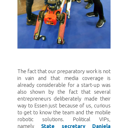
The fact that our preparatory work is not
in vain and that media coverage is
already considerable for a start-up was
also shown by the fact that several
entrepreneurs deliberately made their
way to Essen just because of us, curious
to get to know the team and the mobile
robotic solutions. Political VIPs,
namely
State secretary Daniela