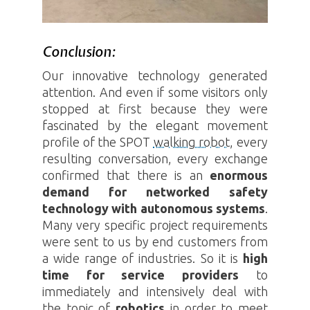
Conclusion:
Our innovative technology generated
attention. And even if some visitors only
stopped at first because they were
fascinated by the elegant movement
profile of the
SPOT
walking robot
, every
resulting conversation, every exchange
confirmed that there is an
enormous
demand for networked safety
technology with autonomous systems
.
Many very specific project requirements
were sent to us by end customers from
a wide range of industries. So it is
high
time for service providers
to
immediately and intensively deal with
the topic of
robotics
in order to meet