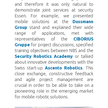
and therefore it was only natural to
demonstrate joint services at security
Essen. For example, we presented
mobile solutions at the
Dussmann
Group
stand and explained their wide
range of applications, met with
representatives of the
CIBORIUS
Gruppe
for project discussions, specified
training objectives between NBS and the
Security Robotics Academy
or talked
about innovative developments with the
Swiss start-up
Ascento Robotics
. This
close exchange, constructive feedback
and agile project management are
crucial in order to be able to take on a
pioneering role in the emerging market
for mobile robotic solutions.