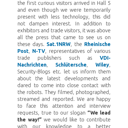
the first curious visitors arrived in Hall 5
and even though we were temporarily
present with less technology, this did
not dampen interest. In addition to
exhibitors and trade visitors, it was above
all the press that came to see us on
these days.
Sat.1NRW
, the
Rheinische
Post
,
N-TV
, representatives of various
trade publishers such as
VDI-
Nachrichten
,
Schlütersche
,
Wiley
,
Security-Blogs etc. let us inform them
about the latest developments and
dared to come into close contact with
the robots. They filmed, photographed,
streamed and reported. We are happy
to face this attention and interview
requests, true to our slogan
“We lead
the way!”
we would like to contribute
with our knowledge to a better