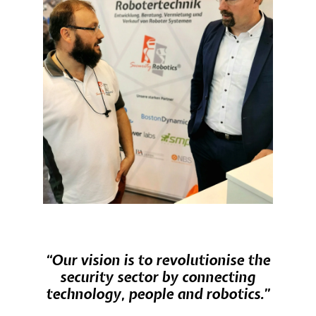
“Our vision is to revolutionise the
security sector by connecting
technology, people and robotics.”