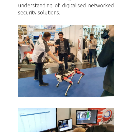
understanding of digitalised networked
security solutions.