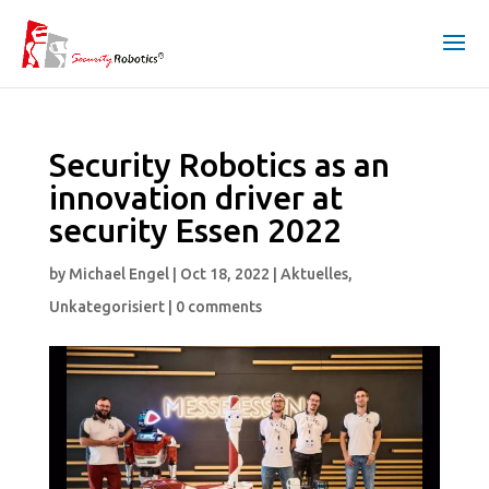
Security Robotics as an
innovation driver at
security Essen 2022
by
Michael Engel
|
Oct 18, 2022
|
Aktuelles
,
Unkategorisiert
|
0 comments