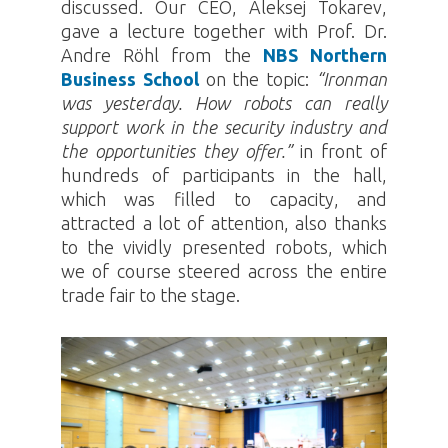
discussed. Our CEO, Aleksej Tokarev,
gave a lecture together with Prof. Dr.
Andre Röhl from the
NBS Northern
Business School
on the topic:
“Ironman
was yesterday. How robots can really
support work in the security industry and
the opportunities they offer.”
in front of
hundreds of participants in the hall,
which was filled to capacity, and
attracted a lot of attention, also thanks
to the vividly presented robots, which
we of course steered across the entire
trade fair to the stage.