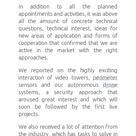
In addition to all the planned
appointments and activities, it was above
all the amount of concrete technical
questions, technical interest, ideas for
new areas of application and forms of
cooperation that confirmed that we are
active in the market with the right
approaches.
We reported on the highly exciting
interaction of video towers,
perimeter
sensors and our autonomous
drone
systems, a security approach that
aroused great interest and which will
soon be followed by the first live
projects.
We also received a lot of attention from
the industry, which has tasks to solve in