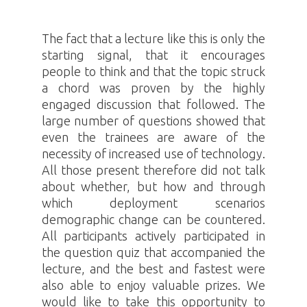
The fact that a lecture like this is only the
starting signal, that it encourages
people to think and that the topic struck
a chord was proven by the highly
engaged discussion that followed. The
large number of questions showed that
even the trainees are aware of the
necessity of increased use of technology.
All those present therefore did not talk
about whether, but how and through
which deployment scenarios
demographic change can be countered.
All participants actively participated in
the question quiz that accompanied the
lecture, and the best and fastest were
also able to enjoy valuable prizes. We
would like to take this opportunity to