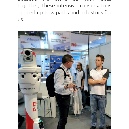
together, these intensive conversations
opened up new paths and industries for
us.