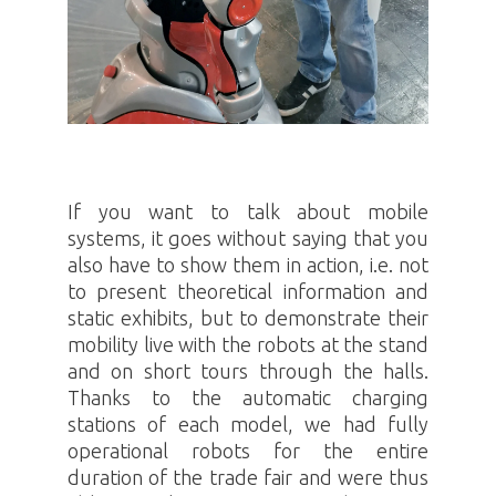
If you want to talk about mobile
systems, it goes without saying that you
also have to show them in action, i.e. not
to present theoretical information and
static exhibits, but to demonstrate their
mobility live with the robots at the stand
and on short tours through the halls.
Thanks to the automatic charging
stations of each model, we had fully
operational robots for the entire
duration of the trade fair and were thus