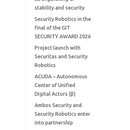
stability and security
Security Robotics in the
final of the GIT
SECURITY AWARD 2026
Project launch with
Securitas and Security
Robotics
ACUDA – Autonomous
Center of Unified
Digital Actors (β)
Ambos Security and
Security Robotics enter
into partnership