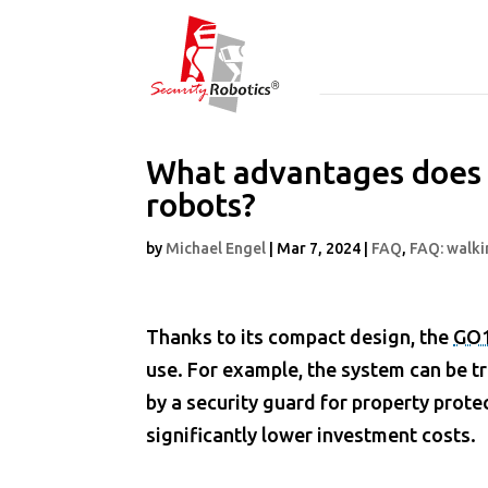
What advantages does 
robots?
by
Michael Engel
|
Mar 7, 2024
|
FAQ
,
FAQ: walki
Thanks to its compact design, the
GO
use. For example, the system can be t
by a security guard for property prote
significantly lower investment costs.