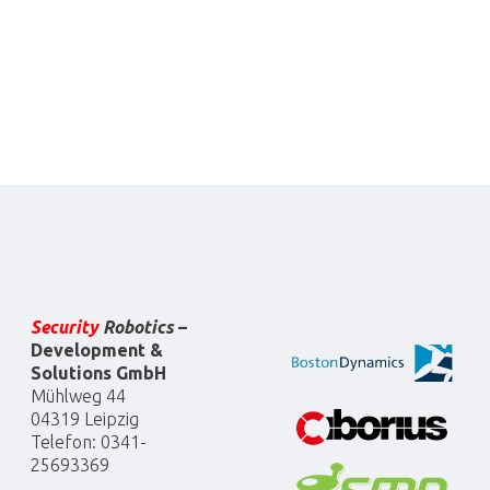
Security
Robotics
–
Development &
Solutions GmbH
Mühlweg 44
04319 Leipzig
Telefon: 0341-
25693369