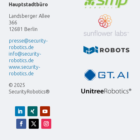
Hauptstadtbüro
Landsberger Allee
366
12681 Berlin
presse@security-
robotics.de
info@security-
robotics.de
www.security-
robotics.de
© 2025
SecurityRobotics®