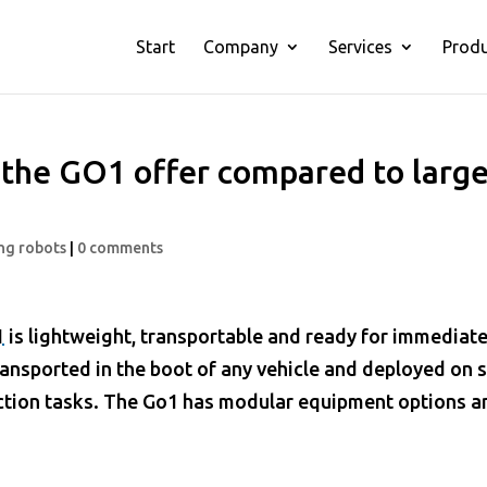
Start
Company
Services
Prod
the GO1 offer compared to large
ng robots
|
0 comments
1
is lightweight, transportable and ready for immediat
ransported in the boot of any vehicle and deployed on s
ction tasks. The
Go1
has modular equipment options a