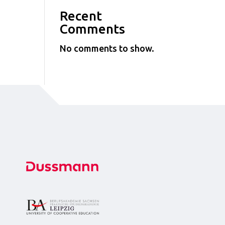
Recent
Comments
No comments to show.