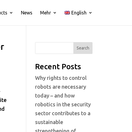
ucts
News
Mehr
English
r
Search
Recent Posts
Why rights to control
robots are necessary
e
today – and how
ite
robotics in the security
nd
sector contributes to a
sustainable
strengthening of