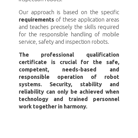
Our approach is based on the specific
requirements
of these application areas
and teaches precisely the skills required
for the responsible handling of mobile
service, safety and inspection robots.
The professional qualification
certificate is crucial for the safe,
competent, needs-based and
responsible operation of robot
systems. Security, stability and
reliability can only be achieved when
technology and trained personnel
work together in harmony.