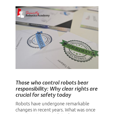
Those who control robots bear
responsibility: Why clear rights are
crucial for safety today
Robots have undergone remarkable
changes in recent years. What was once