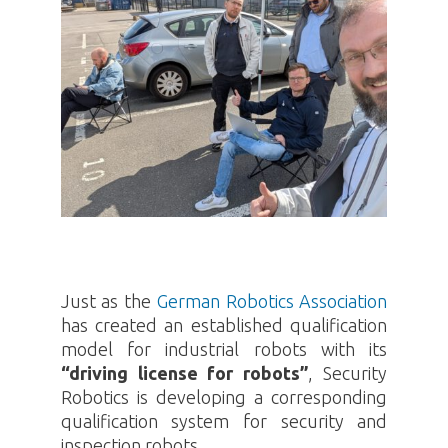
Just as the
German Robotics Association
has created an established qualification
model for industrial robots with its
“driving license for robots”
, Security
Robotics
is developing a corresponding
qualification system for security and
inspection robots.