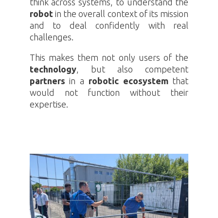
think across systems, to understand the
robot
in the overall context of its mission
and to deal confidently with real
challenges.
This makes them not only users of the
technology
, but also competent
partners
in a
robotic ecosystem
that
would not function without their
expertise.