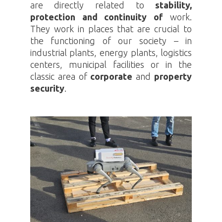
are directly related to
stability,
protection and continuity of
work.
They work in places that are crucial to
the functioning of our society – in
industrial plants, energy plants, logistics
centers, municipal facilities or in the
classic area of
corporate
and
property
security
.