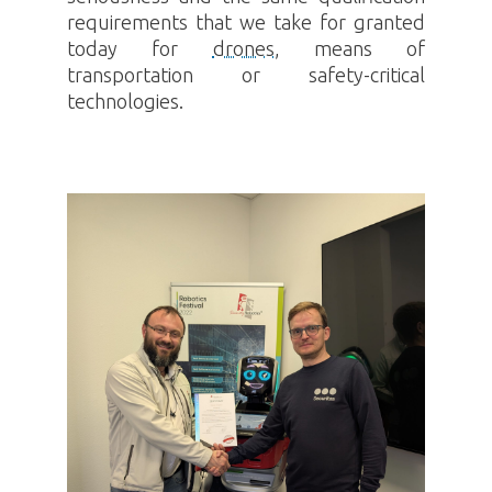
requirements that we take for granted
today for
drones
, means of
transportation or safety-critical
technologies.