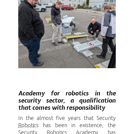
Academy for robotics in the
security sector, a qualification
that comes with responsibility
In the almost five years that Security
Robotics
has been in existence, the
Security
Robotics
Academy has