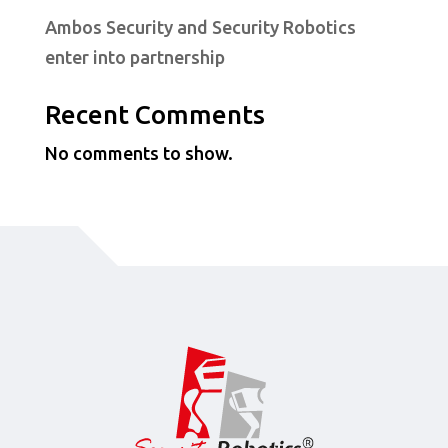
Ambos Security and Security Robotics
enter into partnership
Recent Comments
No comments to show.