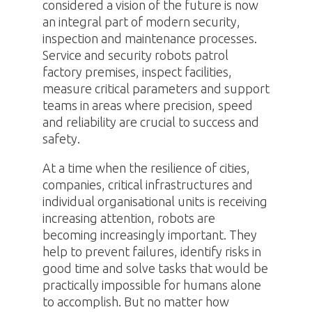
considered a vision of the future is now
an integral part of modern security,
inspection and maintenance processes.
Service and security robots patrol
factory premises, inspect facilities,
measure critical parameters and support
teams in areas where precision, speed
and reliability are crucial to success and
safety.
At a time when the resilience of cities,
companies, critical infrastructures and
individual organisational units is receiving
increasing attention, robots are
becoming increasingly important. They
help to prevent failures, identify risks in
good time and solve tasks that would be
practically impossible for humans alone
to accomplish. But no matter how