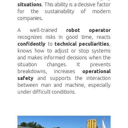
situations
. This ability is a decisive factor
for the sustainability of modern
companies.
A well-trained
robot operator
recognizes risks in good time, reacts
confidently
to
technical peculiarities
,
knows how to adjust or stop systems
and makes informed decisions when the
situation changes. It prevents
breakdowns, increases
operational
safety
and supports the interaction
between man and machine, especially
under difficult conditions.