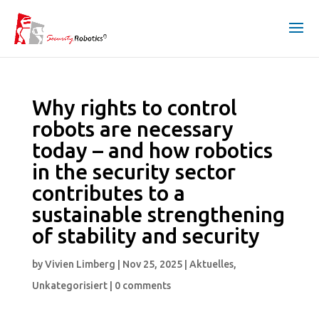
Why rights to control
robots are necessary
today – and how robotics
in the security sector
contributes to a
sustainable strengthening
of stability and security
by
Vivien Limberg
|
Nov 25, 2025
|
Aktuelles
,
Unkategorisiert
|
0 comments