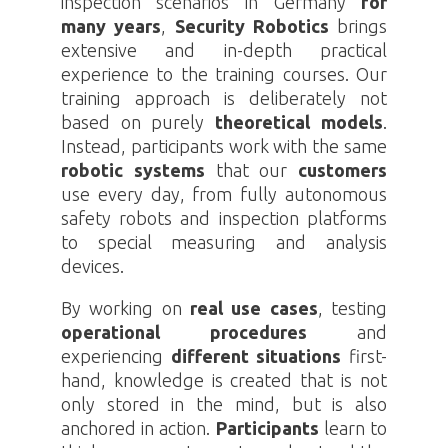
inspection scenarios in Germany
for
many years
,
Security
Robotics
brings
extensive and in-depth practical
experience to the training courses. Our
training approach is deliberately not
based on purely
theoretical
models
.
Instead, participants work with the same
robotic systems
that our
customers
use every day, from fully autonomous
safety robots and inspection platforms
to special measuring and analysis
devices.
By working on
real use cases
, testing
operational procedures
and
experiencing
different situations
first-
hand, knowledge is created that is not
only stored in the mind, but is also
anchored in action.
Participants
learn to