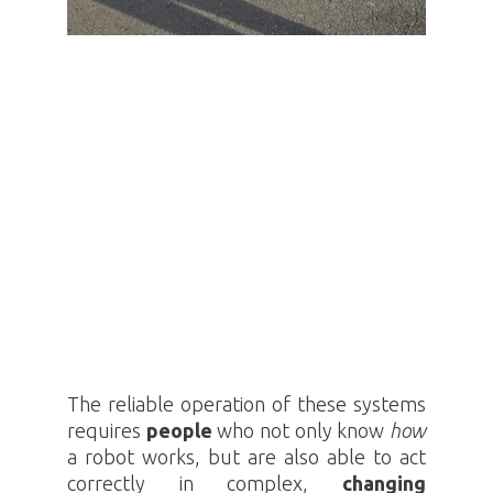
The reliable operation of these systems
requires
people
who not only know
how
a robot works, but are also able to act
correctly in complex,
changing