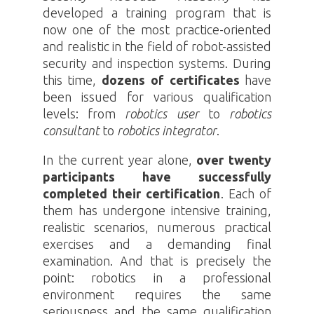
developed a training program that is
now one of the most practice-oriented
and realistic in the field of robot-assisted
security and inspection systems. During
this time,
dozens of certificates
have
been issued for various qualification
levels: from
robotics
user
to
robotics
consultant
to
robotics
integrator
.
In the current year alone,
over twenty
participants have successfully
completed their certification
. Each of
them has undergone intensive training,
realistic scenarios, numerous practical
exercises and a demanding final
examination. And that is precisely the
point:
robotics
in a professional
environment requires the same
seriousness and the same qualification