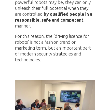
powerful robots may be, they can only
unleash their full potential when they
are controlled
by qualified people in a
responsible, safe and competent
manner.
For this reason, the ‘driving licence for
robots’ is not a fashion trend or
marketing term, but an important part
of modern security strategies and
technologies.