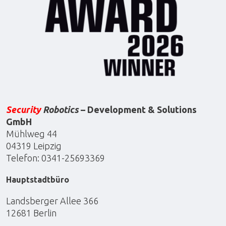
Security
Robotics
– Development & Solutions
GmbH
Mühlweg 44
04319 Leipzig
Telefon: 0341-25693369
Hauptstadtbüro
Landsberger Allee 366
12681 Berlin