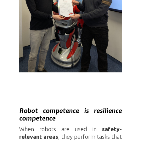
Robot competence is resilience
competence
When robots are used in
safety-
relevant
areas
, they perform tasks that