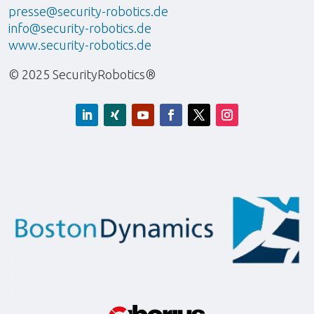
presse@security-robotics.de
info@security-robotics.de
www.security-robotics.de
© 2025 SecurityRobotics®