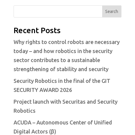
Search
Recent Posts
Why rights to control robots are necessary
today – and how robotics in the security
sector contributes to a sustainable
strengthening of stability and security
Security Robotics in the final of the GIT
SECURITY AWARD 2026
Project launch with Securitas and Security
Robotics
ACUDA – Autonomous Center of Unified
Digital Actors (β)