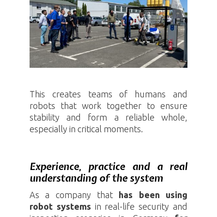
This creates teams of humans and
robots that work together to ensure
stability and form a reliable whole,
especially in critical moments.
Experience, practice and a real
understanding of the system
As a company that
has been using
robot systems
in real-life security and