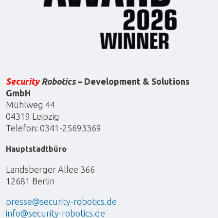
Security
Robotics
– Development & Solutions
GmbH
Mühlweg 44
04319 Leipzig
Telefon: 0341-25693369
Hauptstadtbüro
Landsberger Allee 366
12681 Berlin
presse@security-robotics.de
info@security-robotics.de