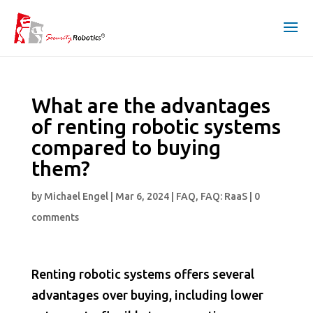
What are the advantages
of renting robotic systems
compared to buying
them?
by
Michael Engel
|
Mar 6, 2024
|
FAQ
,
FAQ: RaaS
|
0
comments
Renting robotic systems offers several
advantages over buying, including lower