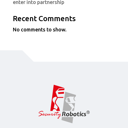
enter into partnership
Recent Comments
No comments to show.