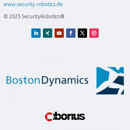
www.security-robotics.de
© 2025 SecurityRobotics®