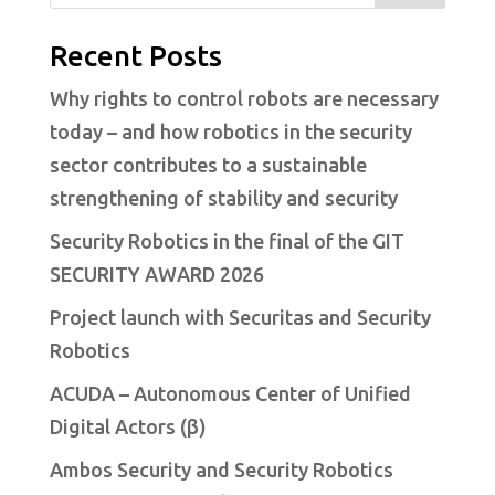
Recent Posts
Why rights to control robots are necessary
today – and how robotics in the security
sector contributes to a sustainable
strengthening of stability and security
Security Robotics in the final of the GIT
SECURITY AWARD 2026
Project launch with Securitas and Security
Robotics
ACUDA – Autonomous Center of Unified
Digital Actors (β)
Ambos Security and Security Robotics