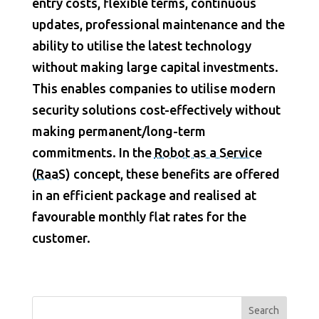
entry costs, flexible terms, continuous
updates, professional maintenance and the
ability to utilise the latest technology
without making large capital investments.
This enables companies to utilise modern
security solutions cost-effectively without
making permanent/long-term
commitments. In the
Robot as a Service
(
RaaS
) concept, these benefits are offered
in an efficient package and realised at
favourable monthly flat rates for the
customer.
Search