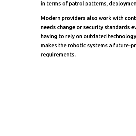
in terms of patrol patterns, deploymen
Modern providers also work with con
needs change or security standards ev
having to rely on outdated technology
makes the robotic systems a future-pr
requirements.