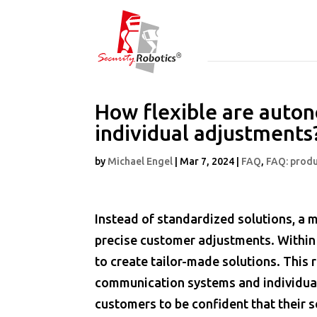
How flexible are auton
individual adjustments
by
Michael Engel
|
Mar 7, 2024
|
FAQ
,
FAQ: produ
Instead of standardized solutions, a 
precise customer adjustments. Within
to create tailor-made solutions. This 
communication systems and individual 
customers to be confident that their 