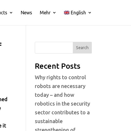
ucts
News
Mehr
English
f
Search
Recent Posts
Why rights to control
robots are necessary
today – and how
ined
robotics in the security
e
sector contributes to a
sustainable
 it
strengthening of