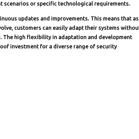
t scenarios or specific technological requirements.
tinuous updates and improvements. This means that as
olve, customers can easily adapt their systems withou
. The high flexibility in adaptation and development
oof investment for a diverse range of security