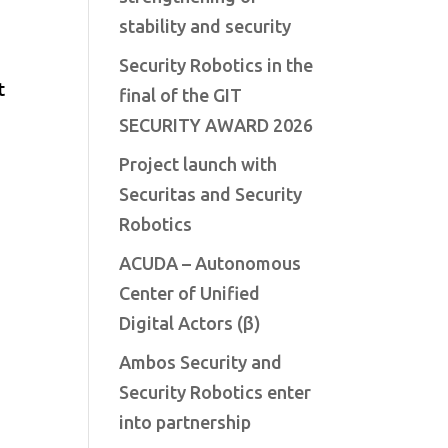
stability and security
Security Robotics in the
t
final of the GIT
SECURITY AWARD 2026
Project launch with
Securitas and Security
Robotics
ACUDA – Autonomous
Center of Unified
Digital Actors (β)
Ambos Security and
Security Robotics enter
into partnership