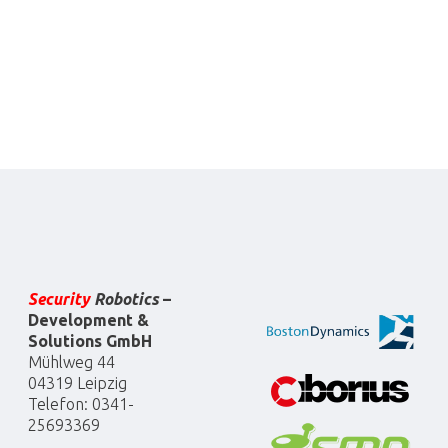
Security
Robotics
–
Development &
Solutions GmbH
Mühlweg 44
04319 Leipzig
Telefon: 0341-
25693369