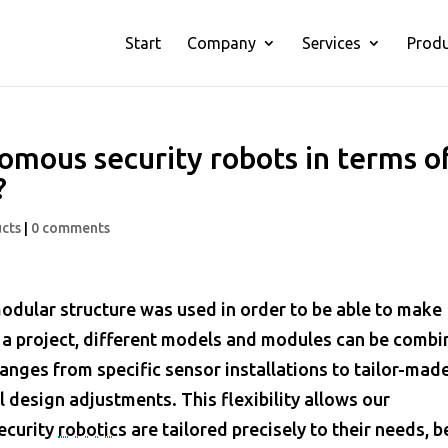
Start
Company
Services
Prod
omous security robots in terms o
?
cts
|
0 comments
modular structure was used in order to be able to make
 a project, different models and modules can be comb
ranges from specific sensor installations to tailor-mad
design adjustments. This flexibility allows our
security
robotics
are tailored precisely to their needs, be