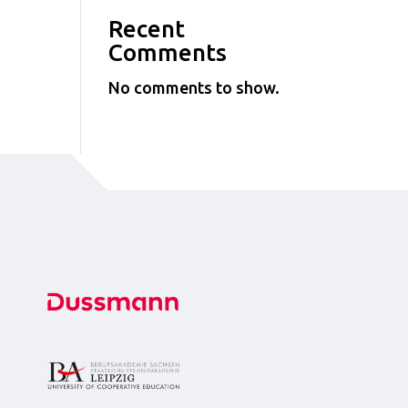
Recent
Comments
No comments to show.