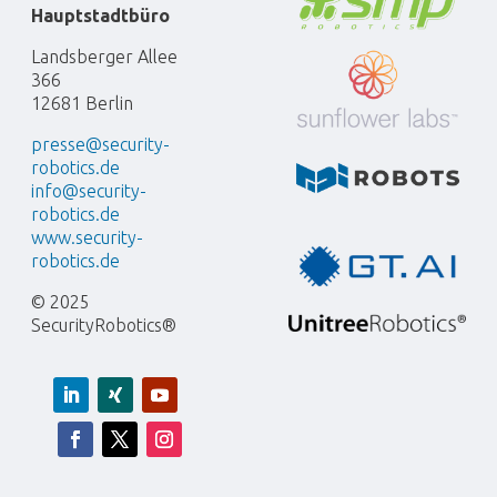
Hauptstadtbüro
Landsberger Allee
366
12681 Berlin
presse@security-
robotics.de
info@security-
robotics.de
www.security-
robotics.de
© 2025
SecurityRobotics®