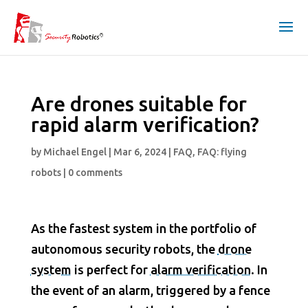
Are drones suitable for
rapid alarm verification?
by
Michael Engel
|
Mar 6, 2024
|
FAQ
,
FAQ: flying
robots
|
0 comments
As the fastest system in the portfolio of
autonomous security robots, the
drone
system
is perfect for
alarm verification
. In
the event of an alarm, triggered by a fence