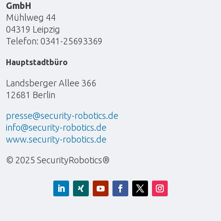
GmbH
Mühlweg 44
04319 Leipzig
Telefon: 0341-25693369
Hauptstadtbüro
Landsberger Allee 366
12681 Berlin
presse@security-robotics.de
info@security-robotics.de
www.security-robotics.de
© 2025 SecurityRobotics®