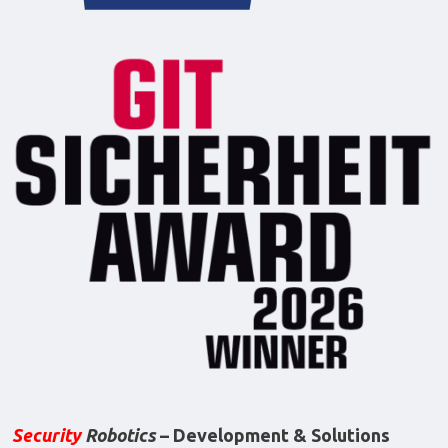
Security
Robotics
– Development & Solutions