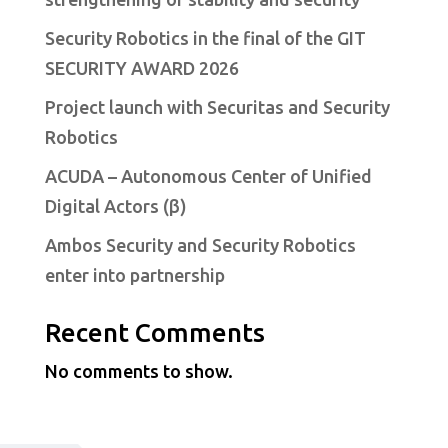
Security Robotics in the final of the GIT
SECURITY AWARD 2026
Project launch with Securitas and Security
Robotics
ACUDA – Autonomous Center of Unified
Digital Actors (β)
Ambos Security and Security Robotics
enter into partnership
Recent Comments
No comments to show.