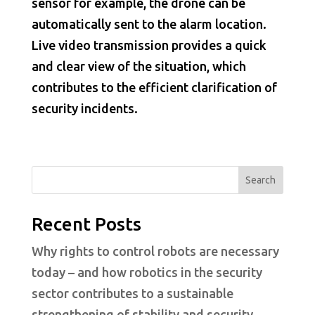
sensor for example, the drone can be
automatically sent to the alarm location.
Live video transmission provides a quick
and clear view of the situation, which
contributes to the efficient clarification of
security incidents.
Search
Recent Posts
Why rights to control robots are necessary
today – and how robotics in the security
sector contributes to a sustainable
strengthening of stability and security