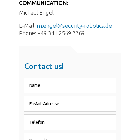
COMMUNICATION:
Michael Engel
E-Mail:
m.engel@security-robotics.de
Phone:
+49 341 2569 3369
Contact us!