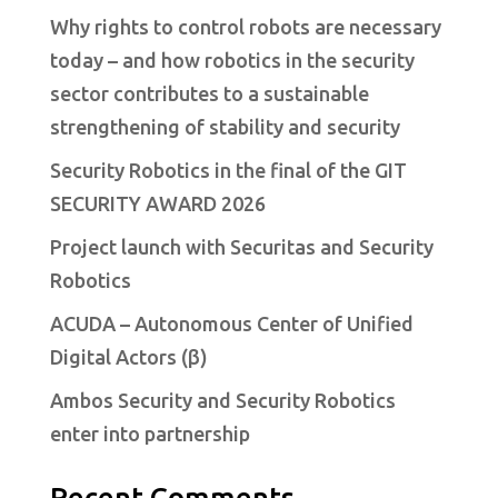
Why rights to control robots are necessary
today – and how robotics in the security
sector contributes to a sustainable
strengthening of stability and security
Security Robotics in the final of the GIT
SECURITY AWARD 2026
Project launch with Securitas and Security
Robotics
ACUDA – Autonomous Center of Unified
Digital Actors (β)
Ambos Security and Security Robotics
enter into partnership
Recent Comments