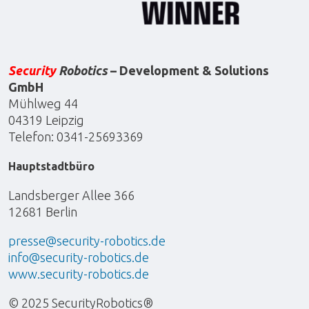
Security
Robotics
– Development & Solutions
GmbH
Mühlweg 44
04319 Leipzig
Telefon: 0341-25693369
Hauptstadtbüro
Landsberger Allee 366
12681 Berlin
presse@security-robotics.de
info@security-robotics.de
www.security-robotics.de
© 2025 SecurityRobotics®