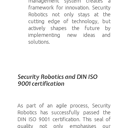
management system creates a
framework for innovation. Security
Robotics
not only stays at the
cutting edge of technology, but
actively shapes the future by
implementing new ideas and
solutions.
Security Robotics and DIN ISO
9001 certification
As part of an agile process, Security
Robotics
has successfully passed the
DIN ISO 9001
certification. This seal of
quality not only emphasises our