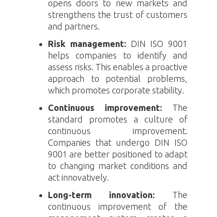
opens doors to new markets and
strengthens the trust of customers
and partners.
Risk management:
DIN ISO 9001
helps companies to identify and
assess risks. This enables a proactive
approach to potential problems,
which promotes corporate stability.
Continuous improvement:
The
standard promotes a culture of
continuous improvement.
Companies that undergo
DIN ISO
9001
are better positioned to adapt
to changing market conditions and
act innovatively.
Long-term innovation:
The
continuous improvement of the