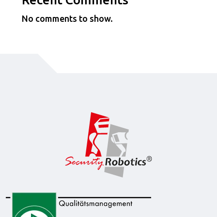
No comments to show.