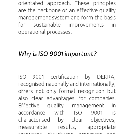
orientated approach. These principles
are the backbone of an effective quality
management system and form the basis
for sustainable improvements in
operational processes.
Why is ISO 9001 important?
ISO 9001 certification
by DEKRA,
recognised nationally and internationally,
offers not only formal recognition but
also clear advantages for companies.
Effective quality management in
accordance with ISO 9001 is
characterised by clear objectives,
measurable results, appropriate
resources, structured processes and