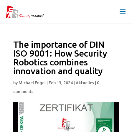
The importance of DIN
ISO 9001: How Security
Robotics combines
innovation and quality
by
Michael Engel
|
Feb 13, 2024
|
Aktuelles
|
0
comments