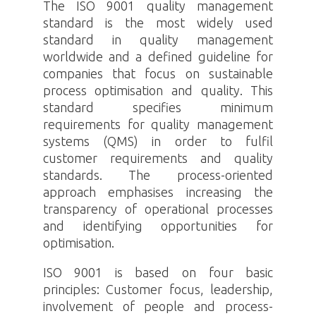
The ISO 9001 quality management
standard is the most widely used
standard in quality management
worldwide and a defined guideline for
companies that focus on sustainable
process optimisation and quality. This
standard specifies minimum
requirements for quality management
systems (QMS) in order to fulfil
customer requirements and quality
standards. The process-oriented
approach emphasises increasing the
transparency of operational processes
and identifying opportunities for
optimisation.
ISO 9001 is based on four basic
principles: Customer focus, leadership,
involvement of people and process-