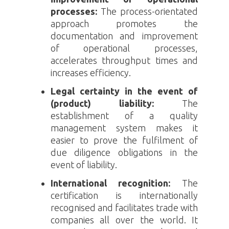
processes:
The process-orientated
approach promotes the
documentation and improvement
of operational processes,
accelerates throughput times and
increases efficiency.
Legal certainty in the event of
(product) liability:
The
establishment of a quality
management system makes it
easier to prove the fulfilment of
due diligence obligations in the
event of liability.
International recognition:
The
certification is internationally
recognised and facilitates trade with
companies all over the world. It