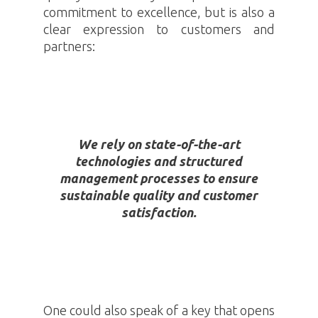
commitment to excellence, but is also a
clear expression to customers and
partners:
We rely on state-of-the-art
technologies and structured
management processes to ensure
sustainable quality and customer
satisfaction.
One could also speak of a key that opens