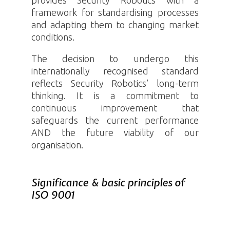
framework for standardising processes
and adapting them to changing market
conditions.
The decision to undergo this
internationally recognised standard
reflects Security
Robotics
’ long-term
thinking. It is a commitment to
continuous improvement that
safeguards the current performance
AND the future viability of our
organisation.
Significance & basic principles of
ISO 9001