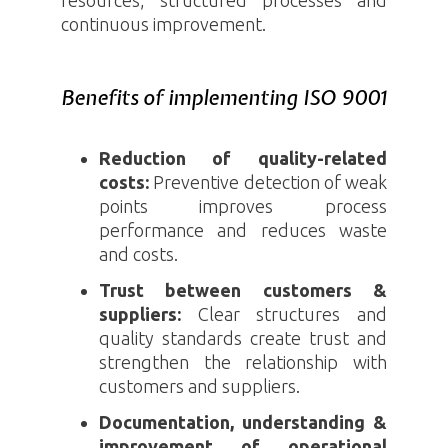
continuous improvement.
Benefits of implementing ISO 9001
Reduction of quality-related
costs:
Preventive detection of weak
points improves process
performance and reduces waste
and costs.
Trust between customers &
suppliers:
Clear structures and
quality standards create trust and
strengthen the relationship with
customers and suppliers.
Documentation, understanding &
improvement of operational