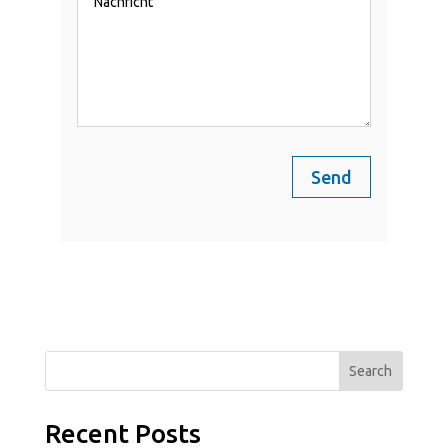
Send
Search
Recent Posts