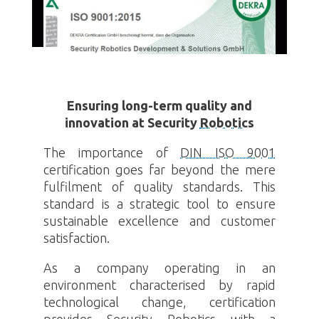
Ensuring long-term quality and
innovation at Security
Robotics
The importance of
DIN ISO 9001
certification goes far beyond the mere
fulfilment of quality standards. This
standard is a strategic tool to ensure
sustainable excellence and customer
satisfaction.
As a company operating in an
environment characterised by rapid
technological change, certification
provides Security
Robotics
with a