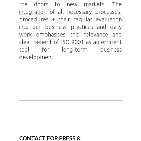
the doors to new markets. The
integration
of all necessary processes,
procedures + their regular evaluation
into our business practices and daily
work emphasises the relevance and
clear benefit of ISO 9001 as an efficient
tool for long-term business
development.
CONTACT FOR PRESS &