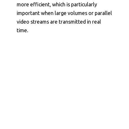
more efficient, which is particularly
important when large volumes or parallel
video streams are transmitted in real
time.