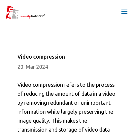
Video compression
20. Mar 2024
Video compression refers to the process
of reducing the amount of data in a video
by removing redundant or unimportant
information while largely preserving the
image quality. This makes the
transmission and storage of video data