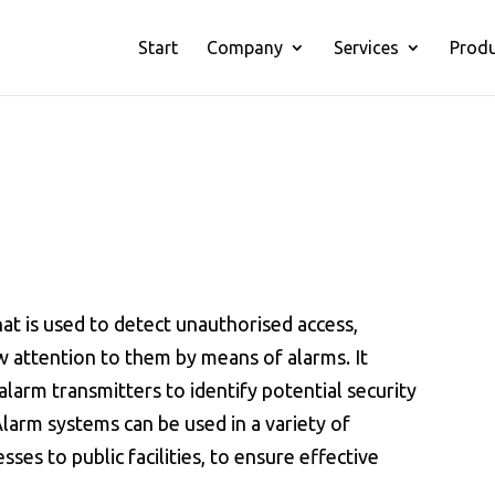
Start
Company
Services
Prod
hat is used to detect unauthorised access,
 attention to them by means of alarms. It
alarm transmitters to identify potential security
Alarm systems can be used in a variety of
es to public facilities, to ensure effective