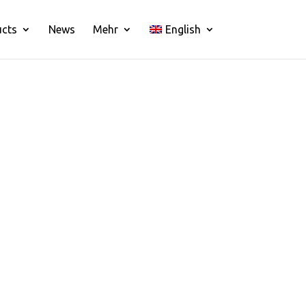
ucts
News
Mehr
English