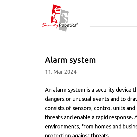
Alarm system
11. Mar 2024
An alarm system is a security device t
dangers or unusual events and to draw
consists of sensors, control units and 
threats and enable a rapid response. 
environments, from homes and business
protection against threats.